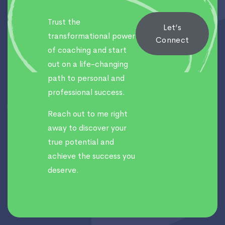
Trust the
Let’s
transformational power
Connect
of coaching and start
out on a life-changing
path to personal and
professional success.
Reach out to me right
away to discover your
true potential and
achieve the success you
deserve.