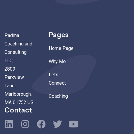
Pages
Padma
Coaching and
Home Page
Consulting
LLC,
Why Me
2809
Lets
Parkview
Connect
Lane,
Marlborough.
Coaching
MA 01752 US.
Contact