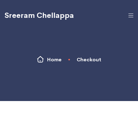
Sreeram Chellappa
Home
•
Checkout