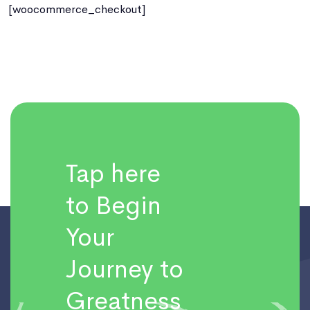
[woocommerce_checkout]
Tap here
to Begin
Your
Journey to
Greatness