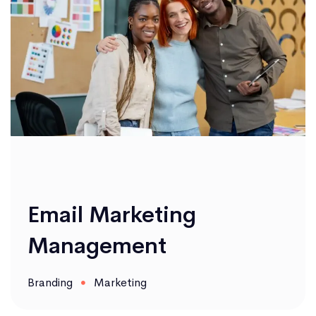
Email Marketing
Management
Branding
Marketing