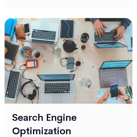
Search Engine
Optimization