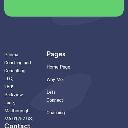
Pages
Padma
Coaching and
Home Page
Consulting
LLC,
Why Me
2809
Lets
Parkview
Connect
Lane,
Marlborough.
Coaching
MA 01752 US.
Contact