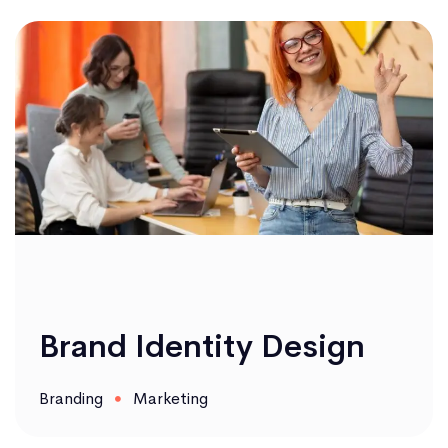
Brand Identity Design
Branding
Marketing