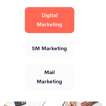
Digital
Marketing
SM Marketing
Mail
Marketing