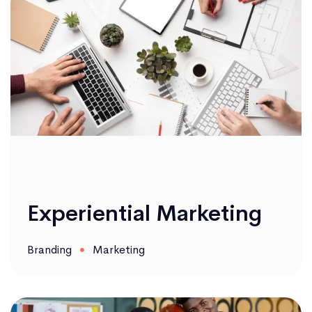
Experiential Marketing
Branding
Marketing