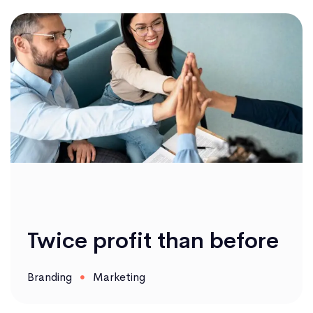
Twice profit than before
Branding
Marketing