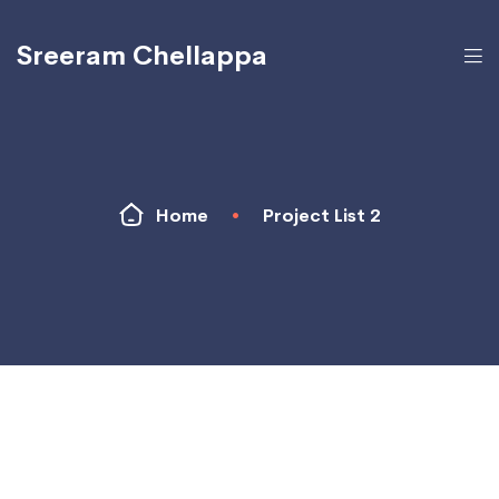
Sreeram Chellappa
Home
•
Project List 2