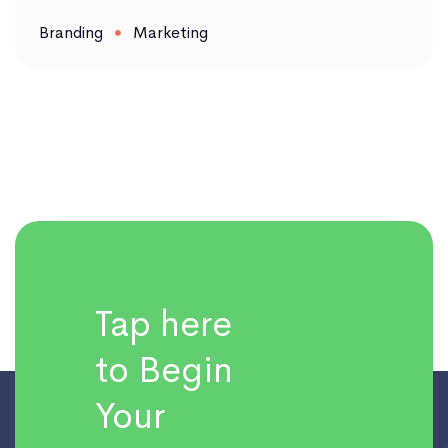
Branding
Marketing
Tap here
to Begin
Your