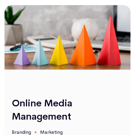
Online Media
Management
Branding
Marketing