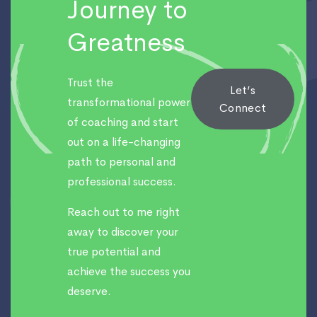
Journey to
Greatness
Trust the
Let’s
transformational power
Connect
of coaching and start
out on a life-changing
path to personal and
professional success.
Reach out to me right
away to discover your
true potential and
achieve the success you
deserve.