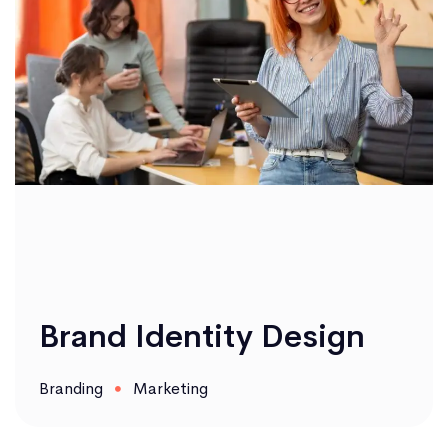
Brand Identity Design
Branding
Marketing