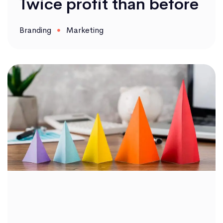
Twice profit than before
Branding
Marketing