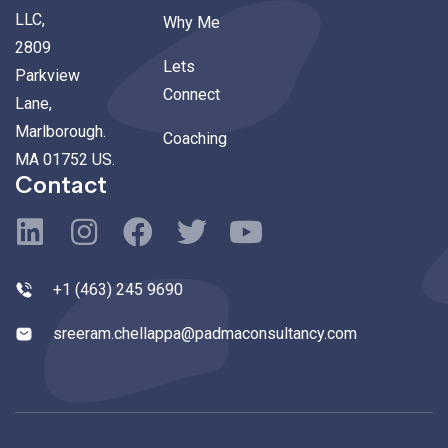
LLC,
Why Me
2809
Lets
Parkview
Connect
Lane,
Marlborough.
Coaching
MA 01752 US.
Contact
+1 (463) 245 9690
sreeram.chellappa@padmaconsultancy.com