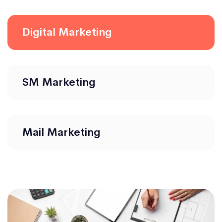
Digital Marketing
SM Marketing
Mail Marketing