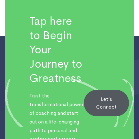
Tap here
to Begin
Your
Journey to
Greatness
Trust the
Let’s
transformational power
Connect
of coaching and start
out on a life-changing
path to personal and