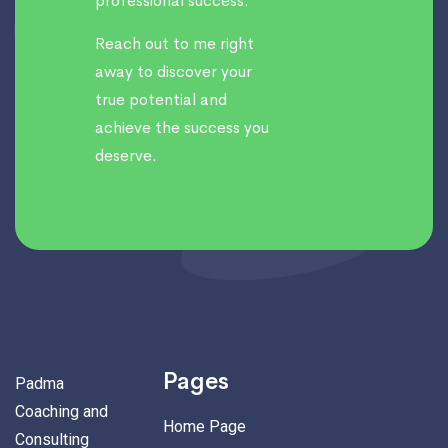
professional success.
Reach out to me right
away to discover your
true potential and
achieve the success you
deserve.
Pages
Padma
Coaching and
Home Page
Consulting