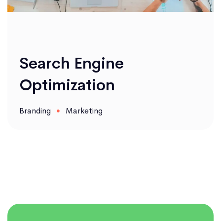
Search Engine
Optimization
Branding
Marketing