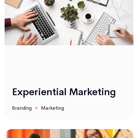
Experiential Marketing
Branding
Marketing