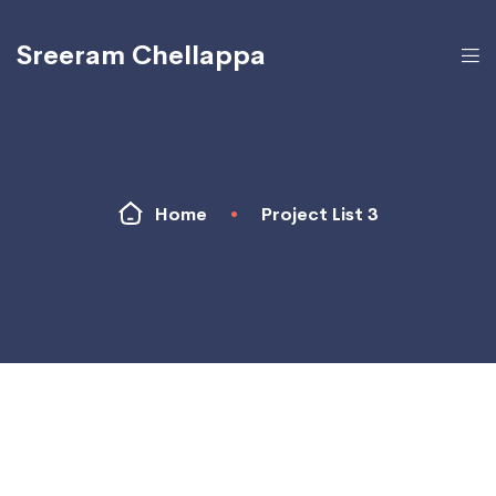
Sreeram Chellappa
Home
•
Project List 3