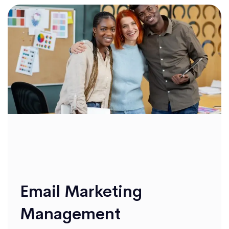
Email Marketing
Management