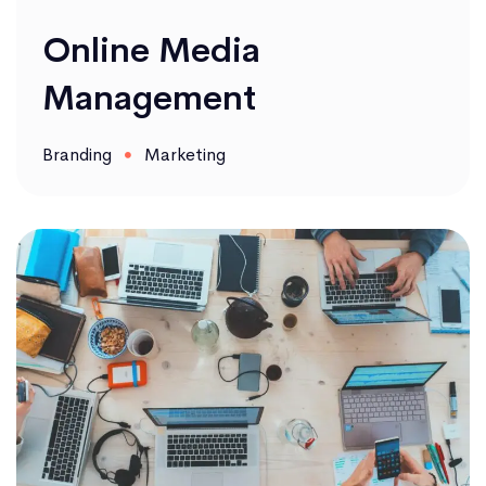
Online Media
Management
Branding
Marketing