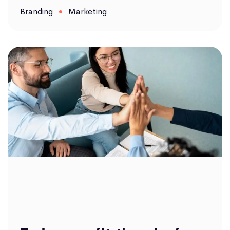
Branding
Marketing