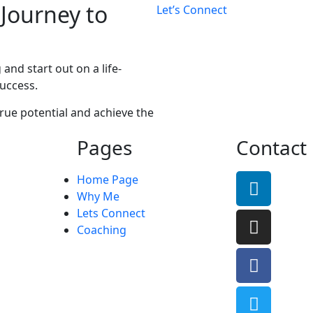
 Journey to
Let’s Connect
and start out on a life-
uccess.
rue potential and achieve the
Pages
Contact
Home Page
Why Me
Lets Connect
Coaching