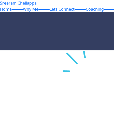
Sreeram Chellappa
Home
Why Me
Lets Connect
Coaching