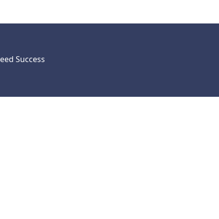
eed Success