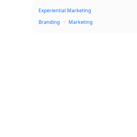
Experiential Marketing
Branding
Marketing