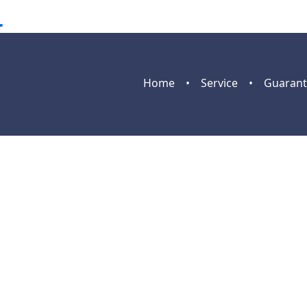
Home
•
Service
•
Guarant