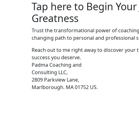
Tap here to Begin Your
Greatness
Trust the transformational power of coaching 
changing path to personal and professional s
Reach out to me right away to discover your t
success you deserve.
Padma Coaching and
Consulting LLC,
2809 Parkview Lane,
Marlborough. MA 01752 US.